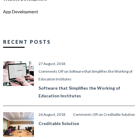
App Development
RECENT POSTS
27 August, 2018
Comments Off
on Software that Simplifies the Working of
Education Institutes
Software that Simplifies the Working of
Education Institutes
26 August, 2018
Comments Off
on Creditable Solution
Creditable Solution