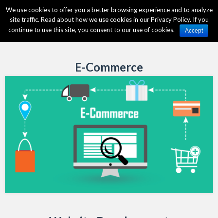
We use cookies to offer you a better browsing experience and to analyze
site traffic. Read about how we use cookies in our Privacy Policy. If you
continue to use this site, you consent to our use of cookies.
Accept
E-Commerce