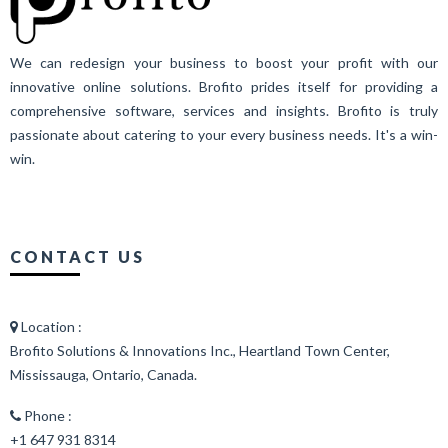
We can redesign your business to boost your profit with our
innovative online solutions. Brofito prides itself for providing a
comprehensive software, services and insights. Brofito is truly
passionate about catering to your every business needs. It's a win-
win.
CONTACT US
Location :
Brofito Solutions & Innovations Inc., Heartland Town Center,
Mississauga, Ontario, Canada.
Phone :
+1 647 931 8314