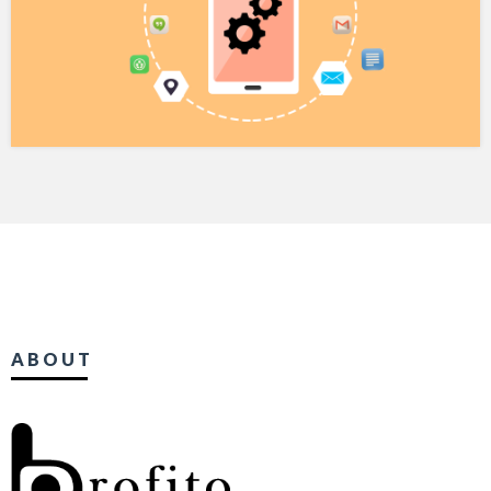
ABOUT