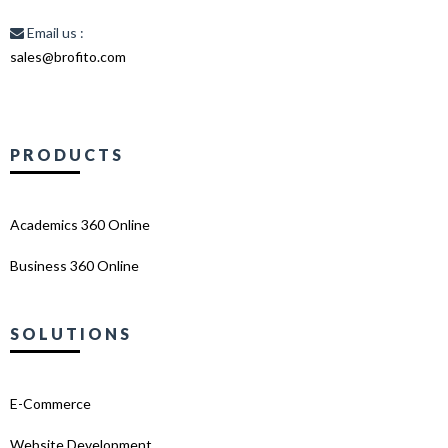
Email us :
sales@brofito.com
PRODUCTS
Academics 360 Online
Business 360 Online
SOLUTIONS
E-Commerce
Website Development