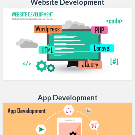
Website Development
App Development