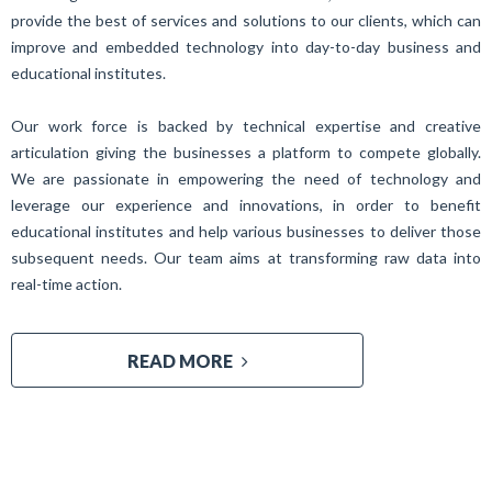
provide the best of services and solutions to our clients, which can
improve and embedded technology into day-to-day business and
educational institutes.
Our work force is backed by technical expertise and creative
articulation giving the businesses a platform to compete globally.
We are passionate in empowering the need of technology and
leverage our experience and innovations, in order to benefit
educational institutes and help various businesses to deliver those
subsequent needs. Our team aims at transforming raw data into
real-time action.
READ MORE