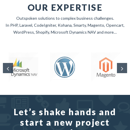
OUR EXPERTISE
Outspoken solutions to complex business challenges.
In PHP, Laravel, CodeIgniter, Kohana, Smarty, Magento, Opencart,
WordPress, Shopify, Microsoft Dynamics NAV and more…
Let’s shake hands and
start a new project