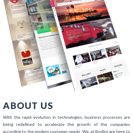
ABOUT US
With the rapid evolution in technologies, business processes are
being redefined to accelerate the growth of the companies
according to the modern customer needs. We, at Brofito are here to