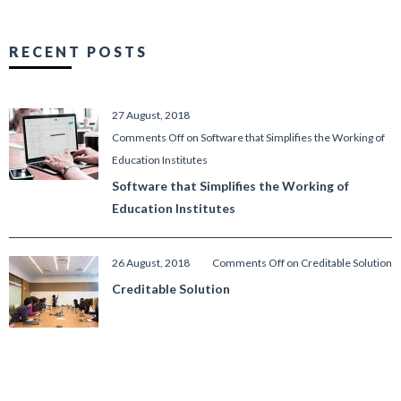
RECENT POSTS
27 August, 2018
Comments Off
on Software that Simplifies the Working of
Education Institutes
Software that Simplifies the Working of
Education Institutes
26 August, 2018
Comments Off
on Creditable Solution
Creditable Solution