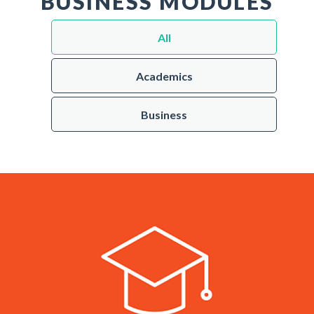
BUSINESS MODULES
All
Academics
Business