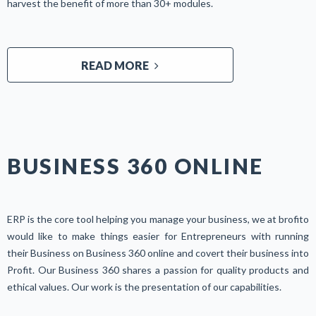
harvest the benefit of more than 30+ modules.
READ MORE
BUSINESS 360 ONLINE
ERP is the core tool helping you manage your business, we at brofito
would like to make things easier for Entrepreneurs with running
their Business on Business 360 online and covert their business into
Profit. Our Business 360 shares a passion for quality products and
ethical values. Our work is the presentation of our capabilities.