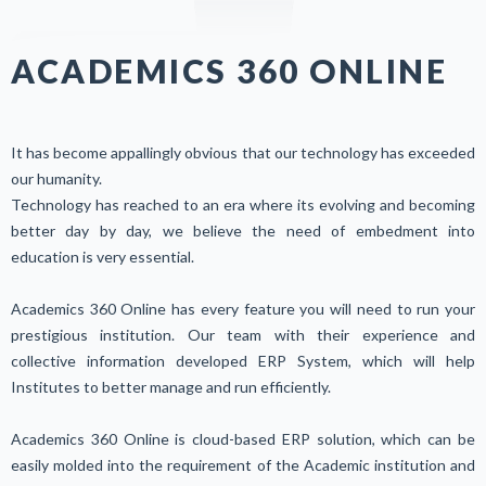
ACADEMICS 360 ONLINE
It has become appallingly obvious that our technology has exceeded
our humanity.
Technology has reached to an era where its evolving and becoming
better day by day, we believe the need of embedment into
education is very essential.
Academics 360 Online has every feature you will need to run your
prestigious institution. Our team with their experience and
collective information developed ERP System, which will help
Institutes to better manage and run efficiently.
Academics 360 Online is cloud-based ERP solution, which can be
easily molded into the requirement of the Academic institution and