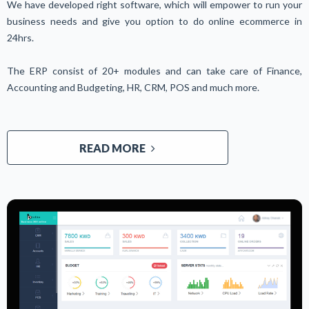
We have developed right software, which will empower to run your
business needs and give you option to do online ecommerce in
24hrs.
The ERP consist of 20+ modules and can take care of Finance,
Accounting and Budgeting, HR, CRM, POS and much more.
READ MORE