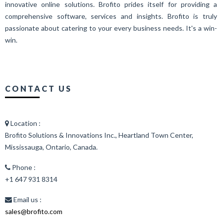
innovative online solutions. Brofito prides itself for providing a
comprehensive software, services and insights. Brofito is truly
passionate about catering to your every business needs. It's a win-
win.
CONTACT US
Location :
Brofito Solutions & Innovations Inc., Heartland Town Center,
Mississauga, Ontario, Canada.
Phone :
+1 647 931 8314
Email us :
sales@brofito.com