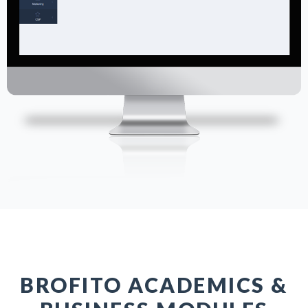
BROFITO ACADEMICS &