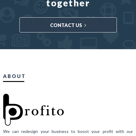
together
CONTACT US
ABOUT
We can redesign your business to boost your profit with our