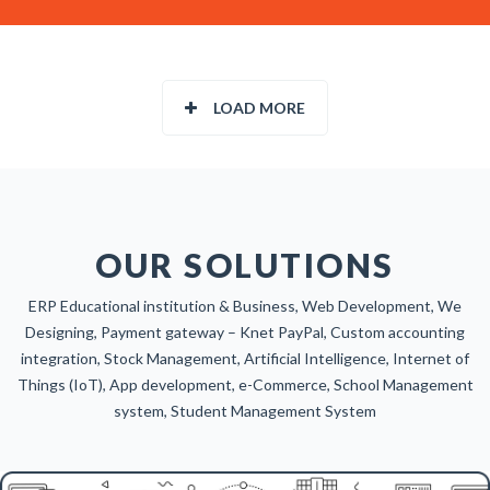
LOAD MORE
OUR SOLUTIONS
ERP Educational institution & Business, Web Development, We
Designing, Payment gateway – Knet PayPal, Custom accounting
integration, Stock Management, Artificial Intelligence, Internet of
Things (IoT), App development, e-Commerce, School Management
system, Student Management System