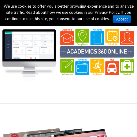
We use cookies to offer you a better browsing experience and to analyze
site traffic. Read about how we use cookies in our Privacy Policy. If you
continue to use this site, you consent to our use of cookies.
Accept