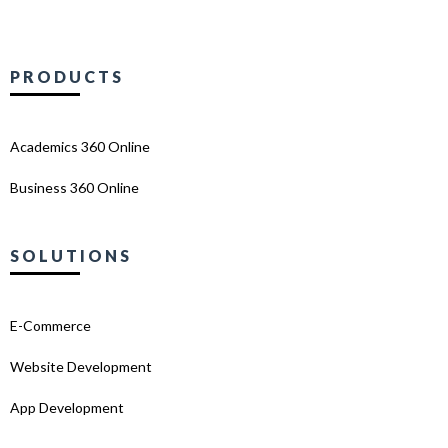
PRODUCTS
Academics 360 Online
Business 360 Online
SOLUTIONS
E-Commerce
Website Development
App Development